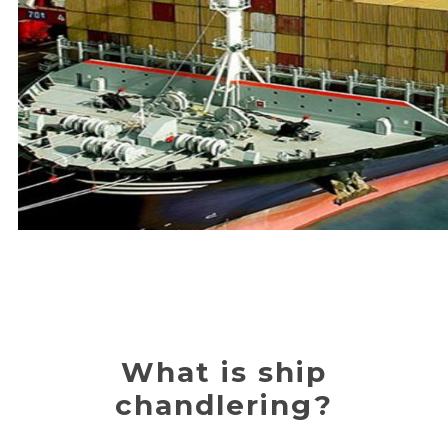
What is ship
chandlering?