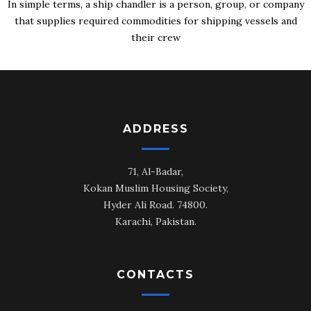
In simple terms, a ship chandler is a person, group, or company
that supplies required commodities for shipping vessels and
their crew
ADDRESS
71, Al-Badar,
Kokan Muslim Housing Society,
Hyder Ali Road. 74800.
Karachi, Pakistan.
CONTACTS