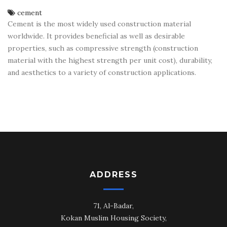
cement
Cement is the most widely used construction material
worldwide. It provides beneficial as well as desirable
properties, such as compressive strength (construction
material with the highest strength per unit cost), durability,
and aesthetics to a variety of construction applications.
ADDRESS
71, Al-Badar,
Kokan Muslim Housing Society,