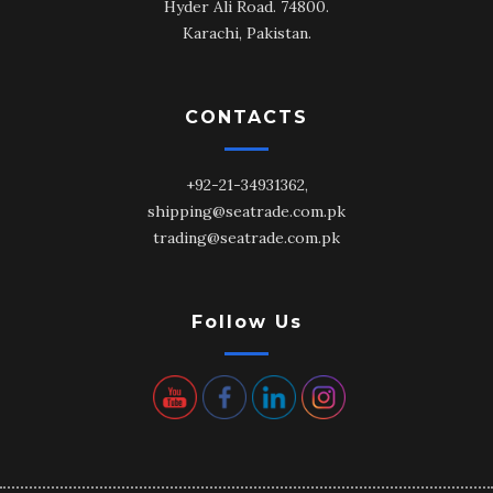
Hyder Ali Road. 74800.
Karachi, Pakistan.
CONTACTS
+92-21-34931362,
shipping@seatrade.com.pk
trading@seatrade.com.pk
Follow Us