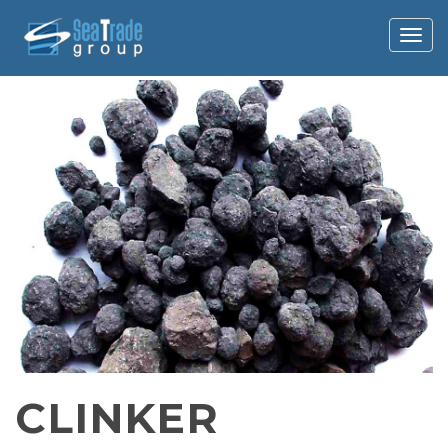
Togg
navig
CLINKER