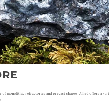
ORE
of monolithic refractories and precast shapes. Allied offers a var
s