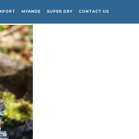
EXPORT
MYANDE
SUPER DRY
CONTACT US