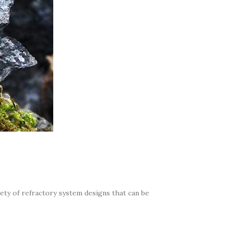
iety of refractory system designs that can be