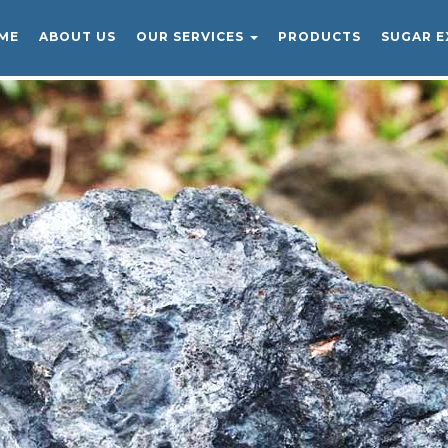
ME
ABOUT US
OUR SERVICES
PRODUCTS
SUGAR 