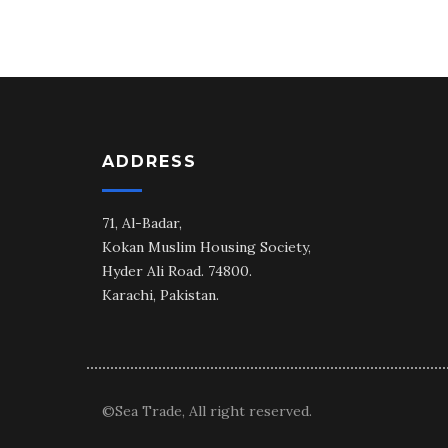
ADDRESS
71, Al-Badar,
Kokan Muslim Housing Society,
Hyder Ali Road. 74800.
Karachi, Pakistan.
©Sea Trade, All right reserved.