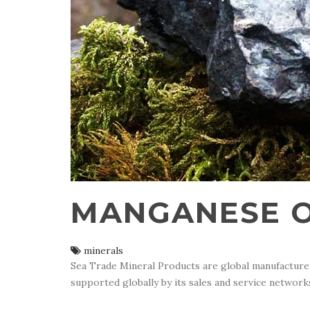
MANGANESE 
minerals
Sea Trade Mineral Products are global manufacturer 
supported globally by its sales and service network