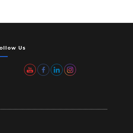
ollow Us