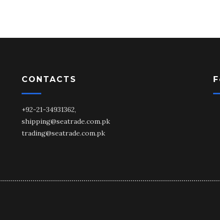
CONTACTS
F
+92-21-34931362,
shipping@seatrade.com.pk
trading@seatrade.com.pk